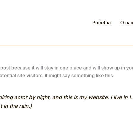
Početna
O na
 post because it will stay in one place and will show up in y
ential site visitors. It might say something like this:
iring actor by night, and this is my website. I live i
 in the rain.)