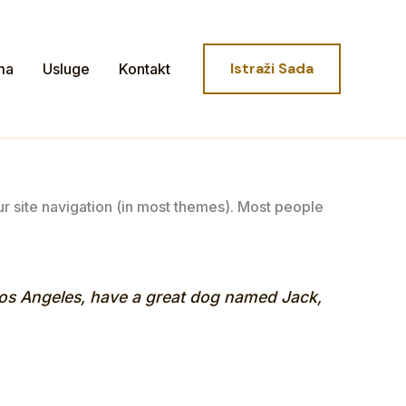
Istraži Sada
ma
Usluge
Kontakt
our site navigation (in most themes). Most people
n Los Angeles, have a great dog named Jack,