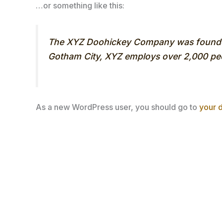
…or something like this:
The XYZ Doohickey Company was founded i
Gotham City, XYZ employs over 2,000 peo
As a new WordPress user, you should go to
your 