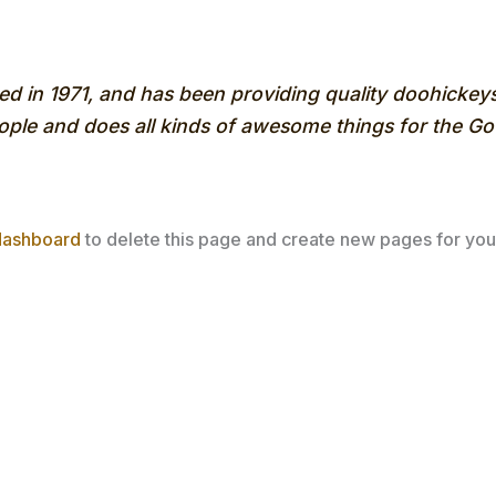
n 1971, and has been providing quality doohickeys t
ple and does all kinds of awesome things for the 
dashboard
to delete this page and create new pages for you