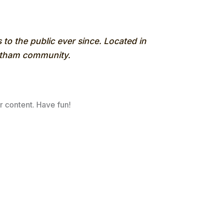
o the public ever since. Located in
Gotham community.
r content. Have fun!