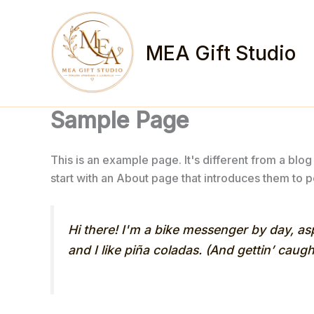
Skip
to
content
MEA Gift Studio
Sample Page
This is an example page. It's different from a blog
start with an About page that introduces them to pot
Hi there! I'm a bike messenger by day, asp
and I like piña coladas. (And gettin’ caught