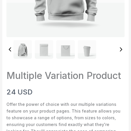
Multiple Variation Product
Write a review
N
24 USD
o
Your rating
Offer the power of choice with our multiple variations
w
feature on your product pages. This feature allows you
to showcase a range of options, from sizes to colors,
ensuring your customers find exactly what they're