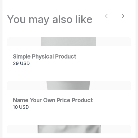
store soon.
You may also like
Previous
Next
Simple Physical Product
29 USD
Name Your Own Price Product
10 USD